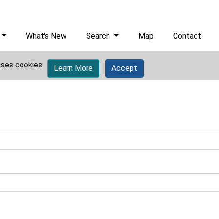
What's New
Search
Map
Contact
uses cookies.
Learn More
Accept