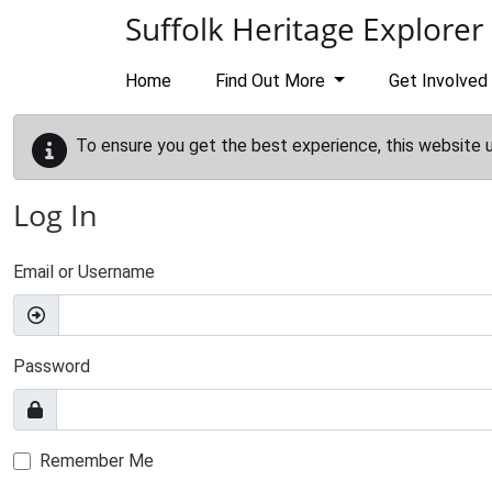
Skip to main content
Suffolk Heritage Explorer
Home
Find Out More
Get Involved
To ensure you get the best experience, this website 
Log In
Email or Username
Password
Remember Me