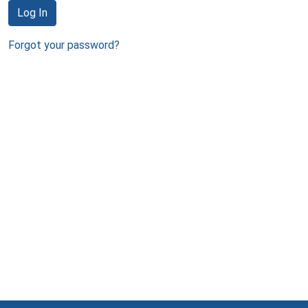
Log In
Forgot your password?