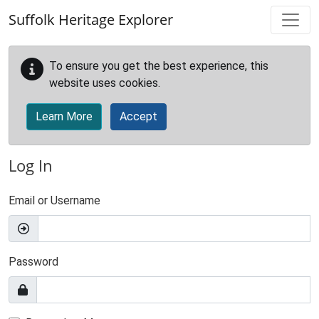
Skip to main content
Suffolk Heritage Explorer
To ensure you get the best experience, this
website uses cookies.
Learn More
Accept
Log In
Email or Username
Password