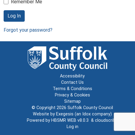
Remember Me
Log In
Forgot your password?
Accessibility
Contact Us
Terms & Conditions
Privacy & Cookies
Sitemap
© Copyright 2026
Suffolk County Council
Website by
Exegesis
(an
Idox
company)
Powered by
HBSMR WEB v8.0.3
&
cloudscribe
Log in