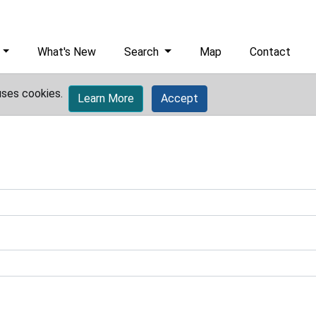
What's New
Search
Map
Contact
uses cookies.
Learn More
Accept