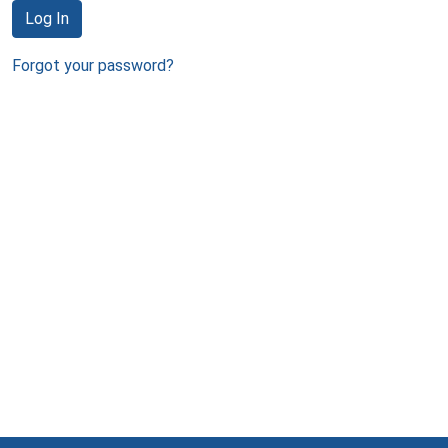
Log In
Forgot your password?