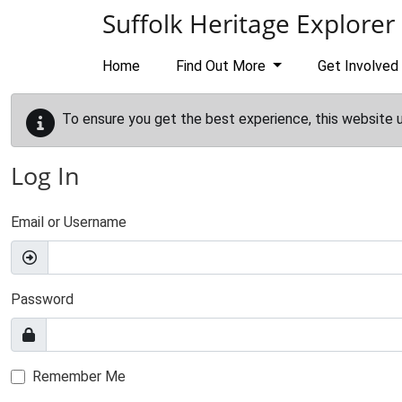
Skip to main content
Suffolk Heritage Explorer
Home
Find Out More
Get Involved
To ensure you get the best experience, this website 
Log In
Email or Username
Password
Remember Me