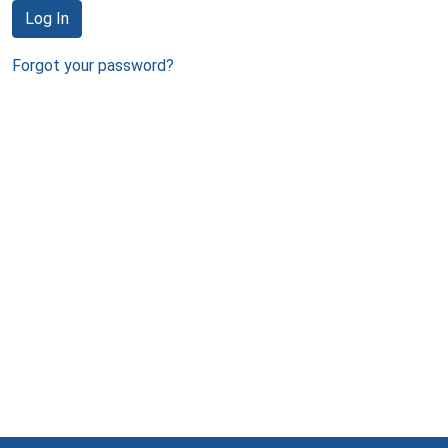
Log In
Forgot your password?