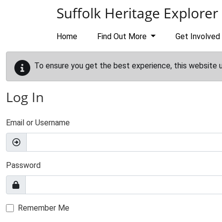
Skip to main content
Suffolk Heritage Explorer
Home
Find Out More
Get Involved
To ensure you get the best experience, this website 
Log In
Email or Username
Password
Remember Me