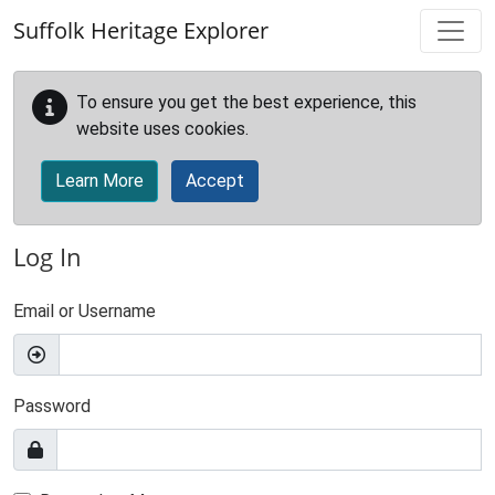
Skip to main content
Suffolk Heritage Explorer
To ensure you get the best experience, this
website uses cookies.
Learn More
Accept
Log In
Email or Username
Password