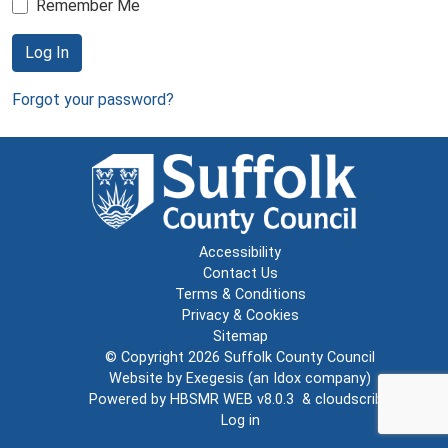
Remember Me
Log In
Forgot your password?
Accessibility
Contact Us
Terms & Conditions
Privacy & Cookies
Sitemap
© Copyright 2026
Suffolk County Council
Website by
Exegesis
(an
Idox
company)
Powered by
HBSMR WEB v8.0.3
&
cloudscribe
Log in