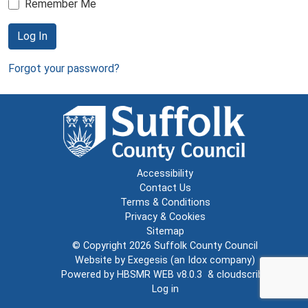
Remember Me
Log In
Forgot your password?
Accessibility
Contact Us
Terms & Conditions
Privacy & Cookies
Sitemap
© Copyright 2026
Suffolk County Council
Website by
Exegesis
(an
Idox
company)
Powered by
HBSMR WEB v8.0.3
&
cloudscribe
Log in