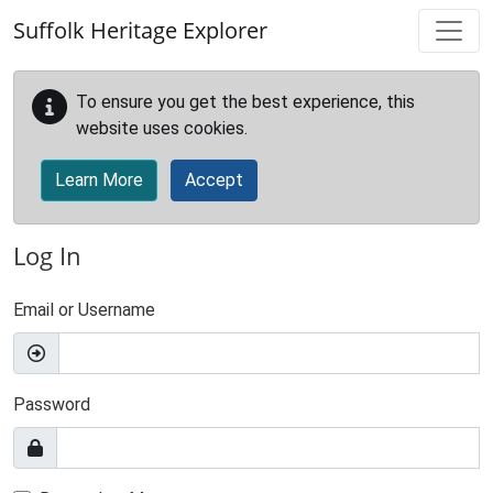
Skip to main content
Suffolk Heritage Explorer
To ensure you get the best experience, this
website uses cookies.
Learn More
Accept
Log In
Email or Username
Password