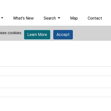
What's New
Search
Map
Contact
uses cookies.
Learn More
Accept