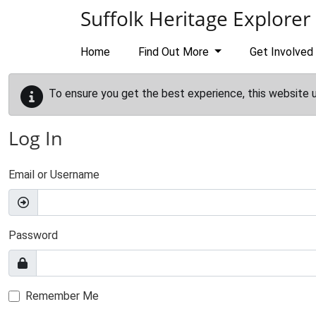
Skip to main content
Suffolk Heritage Explorer
Home
Find Out More
Get Involved
To ensure you get the best experience, this website 
Log In
Email or Username
Password
Remember Me