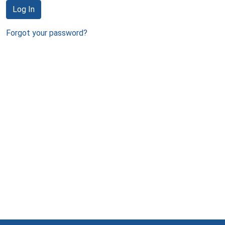
Log In
Forgot your password?