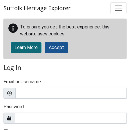
Skip to main content
Suffolk Heritage Explorer
To ensure you get the best experience, this
website uses cookies.
Learn More
Accept
Log In
Email or Username
Password