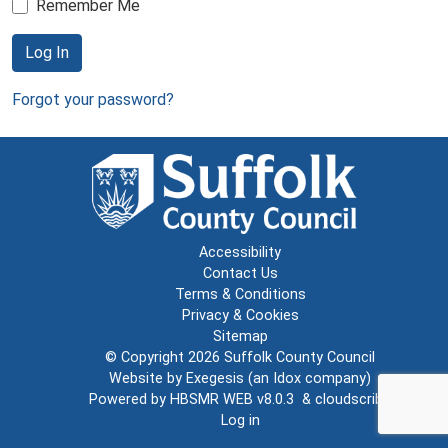
Remember Me
Log In
Forgot your password?
Accessibility
Contact Us
Terms & Conditions
Privacy & Cookies
Sitemap
© Copyright 2026
Suffolk County Council
Website by
Exegesis
(an
Idox
company)
Powered by
HBSMR WEB v8.0.3
&
cloudscribe
Log in