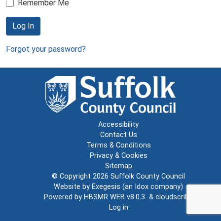
Remember Me
Log In
Forgot your password?
Accessibility
Contact Us
Terms & Conditions
Privacy & Cookies
Sitemap
© Copyright 2026
Suffolk County Council
Website by
Exegesis
(an
Idox
company)
Powered by
HBSMR WEB v8.0.3
&
cloudscribe
Log in