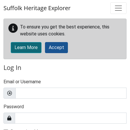
Skip to main content
Suffolk Heritage Explorer
To ensure you get the best experience, this
website uses cookies.
Learn More
Accept
Log In
Email or Username
Password