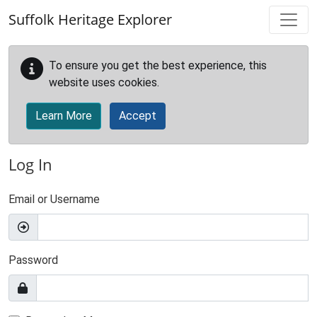
Skip to main content
Suffolk Heritage Explorer
To ensure you get the best experience, this
website uses cookies.
Learn More
Accept
Log In
Email or Username
Password