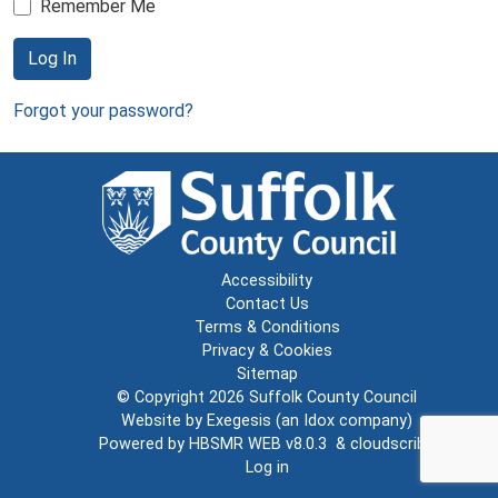
Remember Me
Log In
Forgot your password?
Accessibility
Contact Us
Terms & Conditions
Privacy & Cookies
Sitemap
© Copyright 2026
Suffolk County Council
Website by
Exegesis
(an
Idox
company)
Powered by
HBSMR WEB v8.0.3
&
cloudscribe
Log in