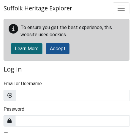
Skip to main content
Suffolk Heritage Explorer
To ensure you get the best experience, this
website uses cookies.
Learn More
Accept
Log In
Email or Username
Password