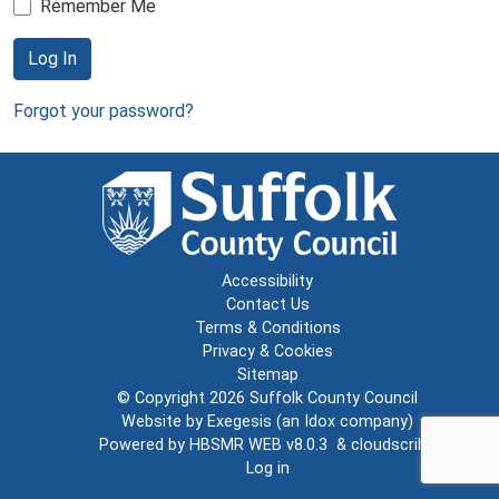
Remember Me
Log In
Forgot your password?
Accessibility
Contact Us
Terms & Conditions
Privacy & Cookies
Sitemap
© Copyright 2026
Suffolk County Council
Website by
Exegesis
(an
Idox
company)
Powered by
HBSMR WEB v8.0.3
&
cloudscribe
Log in