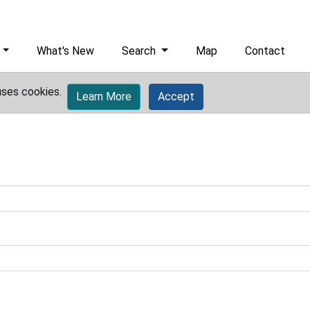
What's New
Search
Map
Contact
uses cookies.
Learn More
Accept