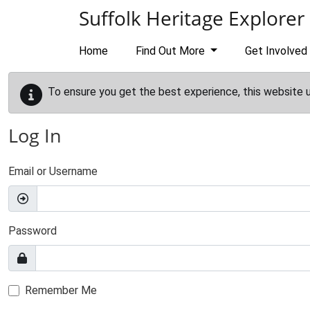
Skip to main content
Suffolk Heritage Explorer
Home
Find Out More
Get Involved
To ensure you get the best experience, this website 
Log In
Email or Username
Password
Remember Me