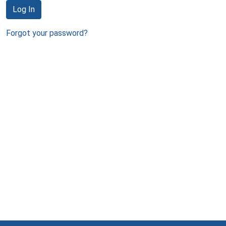
Log In
Forgot your password?