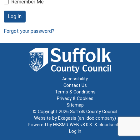
Remember Me
Log In
Forgot your password?
Accessibility
Contact Us
Terms & Conditions
Privacy & Cookies
Sitemap
© Copyright 2026
Suffolk County Council
Website by
Exegesis
(an
Idox
company)
Powered by
HBSMR WEB v8.0.3
&
cloudscribe
Log in