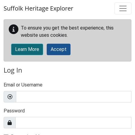
Skip to main content
Suffolk Heritage Explorer
To ensure you get the best experience, this
website uses cookies.
Learn More
Accept
Log In
Email or Username
Password