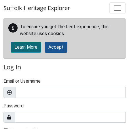
Skip to main content
Suffolk Heritage Explorer
To ensure you get the best experience, this
website uses cookies.
Learn More
Accept
Log In
Email or Username
Password