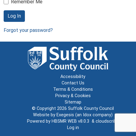
Remember Me
Log In
Forgot your password?
Accessibility
Contact Us
Terms & Conditions
Privacy & Cookies
Sitemap
© Copyright 2026
Suffolk County Council
Website by
Exegesis
(an
Idox
company)
Powered by
HBSMR WEB v8.0.3
&
cloudscribe
Log in