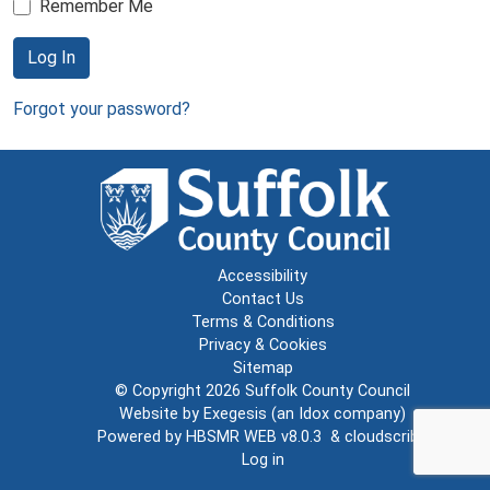
Remember Me
Log In
Forgot your password?
Accessibility
Contact Us
Terms & Conditions
Privacy & Cookies
Sitemap
© Copyright 2026
Suffolk County Council
Website by
Exegesis
(an
Idox
company)
Powered by
HBSMR WEB v8.0.3
&
cloudscribe
Log in