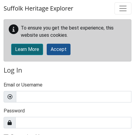
Skip to main content
Suffolk Heritage Explorer
To ensure you get the best experience, this
website uses cookies.
Learn More
Accept
Log In
Email or Username
Password