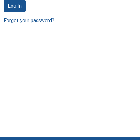
Log In
Forgot your password?