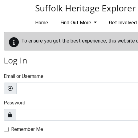
Skip to main content
Suffolk Heritage Explorer
Home
Find Out More
Get Involved
To ensure you get the best experience, this website 
Log In
Email or Username
Password
Remember Me