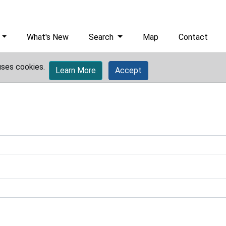
What's New
Search
Map
Contact
uses cookies.
Learn More
Accept