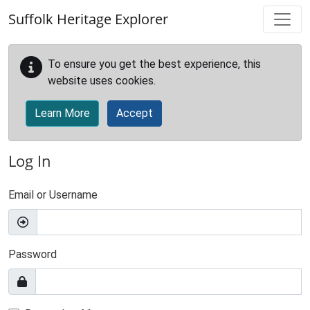
Skip to main content
Suffolk Heritage Explorer
To ensure you get the best experience, this
website uses cookies.
Learn More
Accept
Log In
Email or Username
Password