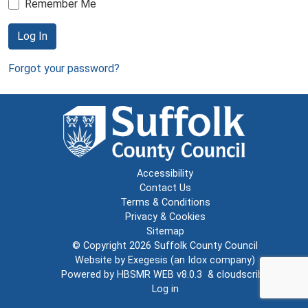
Remember Me
Log In
Forgot your password?
Accessibility
Contact Us
Terms & Conditions
Privacy & Cookies
Sitemap
© Copyright 2026
Suffolk County Council
Website by
Exegesis
(an
Idox
company)
Powered by
HBSMR WEB v8.0.3
&
cloudscribe
Log in