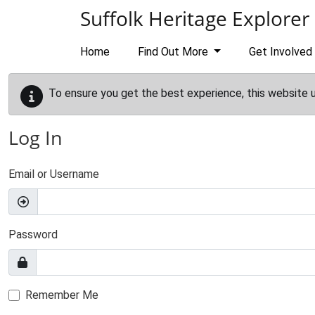
Skip to main content
Suffolk Heritage Explorer
Home
Find Out More
Get Involved
To ensure you get the best experience, this website 
Log In
Email or Username
Password
Remember Me