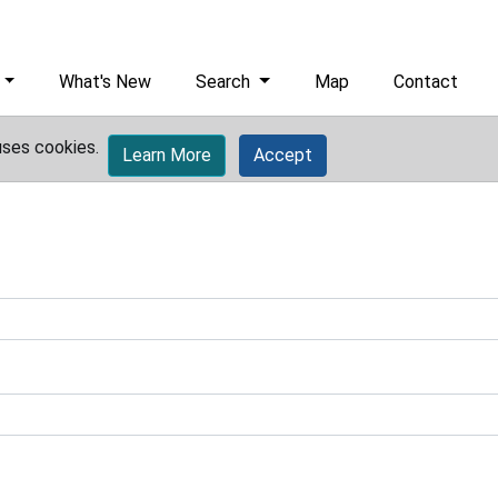
What's New
Search
Map
Contact
uses cookies.
Learn More
Accept