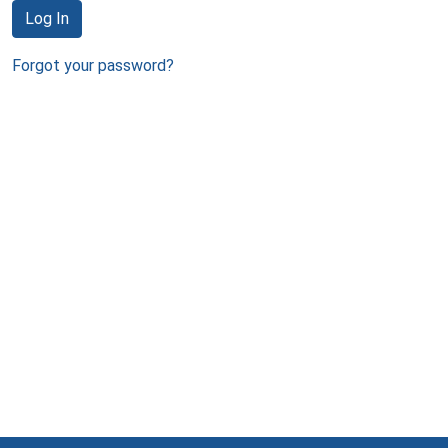
Log In
Forgot your password?