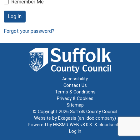
Remember Me
Log In
Forgot your password?
Accessibility
Contact Us
Terms & Conditions
Privacy & Cookies
Sitemap
© Copyright 2026
Suffolk County Council
Website by
Exegesis
(an
Idox
company)
Powered by
HBSMR WEB v8.0.3
&
cloudscribe
Log in