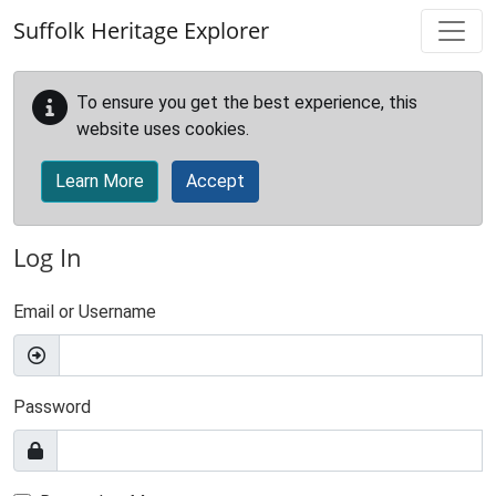
Skip to main content
Suffolk Heritage Explorer
To ensure you get the best experience, this
website uses cookies.
Learn More
Accept
Log In
Email or Username
Password