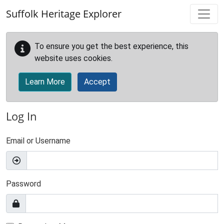
Skip to main content
Suffolk Heritage Explorer
To ensure you get the best experience, this
website uses cookies.
Learn More
Accept
Log In
Email or Username
Password