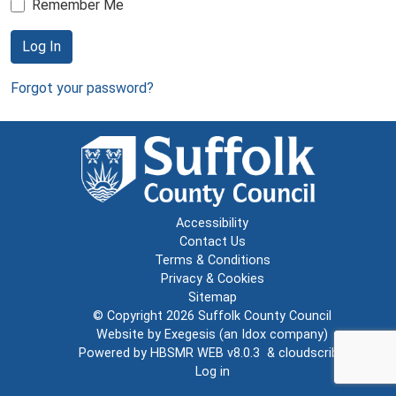
Remember Me
Log In
Forgot your password?
Accessibility
Contact Us
Terms & Conditions
Privacy & Cookies
Sitemap
© Copyright 2026
Suffolk County Council
Website by
Exegesis
(an
Idox
company)
Powered by
HBSMR WEB v8.0.3
&
cloudscribe
Log in