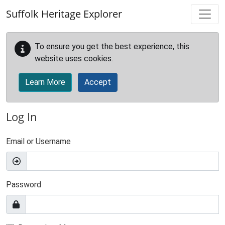
Skip to main content
Suffolk Heritage Explorer
To ensure you get the best experience, this
website uses cookies.
Learn More
Accept
Log In
Email or Username
Password