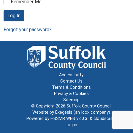
Remember Me
Log In
Forgot your password?
Accessibility
Contact Us
Terms & Conditions
Privacy & Cookies
Sitemap
© Copyright 2026
Suffolk County Council
Website by
Exegesis
(an
Idox
company)
Powered by
HBSMR WEB v8.0.3
&
cloudscribe
Log in