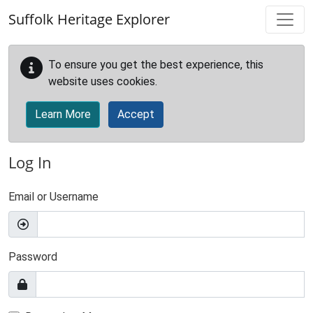
Skip to main content
Suffolk Heritage Explorer
To ensure you get the best experience, this
website uses cookies.
Learn More
Accept
Log In
Email or Username
Password