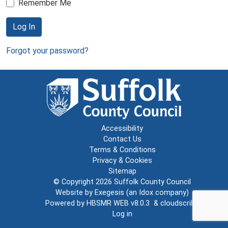
Remember Me
Log In
Forgot your password?
Accessibility
Contact Us
Terms & Conditions
Privacy & Cookies
Sitemap
© Copyright 2026
Suffolk County Council
Website by
Exegesis
(an
Idox
company)
Powered by
HBSMR WEB v8.0.3
&
cloudscribe
Log in