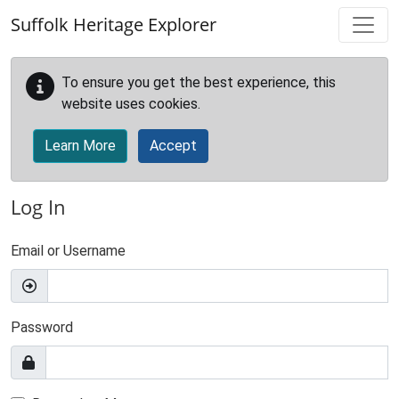
Skip to main content
Suffolk Heritage Explorer
To ensure you get the best experience, this
website uses cookies.
Learn More
Accept
Log In
Email or Username
Password