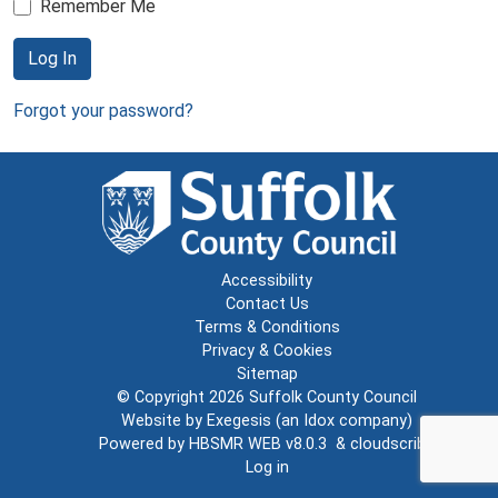
Remember Me
Log In
Forgot your password?
Accessibility
Contact Us
Terms & Conditions
Privacy & Cookies
Sitemap
© Copyright 2026
Suffolk County Council
Website by
Exegesis
(an
Idox
company)
Powered by
HBSMR WEB v8.0.3
&
cloudscribe
Log in