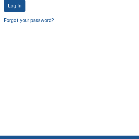
Log In
Forgot your password?