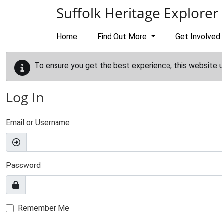
Skip to main content
Suffolk Heritage Explorer
Home
Find Out More
Get Involved
To ensure you get the best experience, this website 
Log In
Email or Username
Password
Remember Me