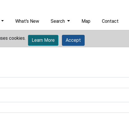
What's New
Search
Map
Contact
uses cookies.
Learn More
Accept