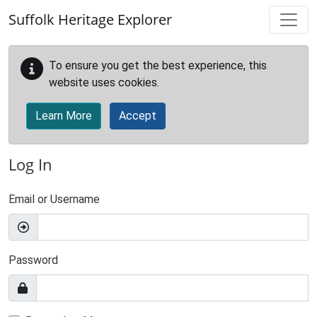
Skip to main content
Suffolk Heritage Explorer
To ensure you get the best experience, this
website uses cookies.
Learn More
Accept
Log In
Email or Username
Password