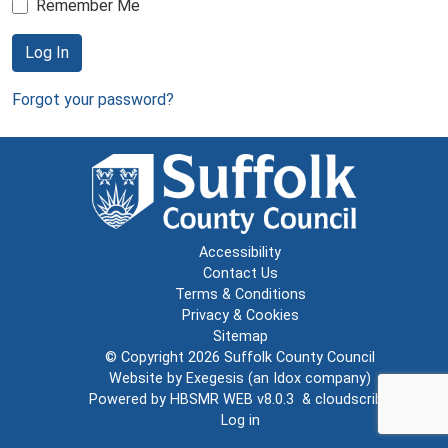
Remember Me
Log In
Forgot your password?
Accessibility
Contact Us
Terms & Conditions
Privacy & Cookies
Sitemap
© Copyright 2026
Suffolk County Council
Website by
Exegesis
(an
Idox
company)
Powered by
HBSMR WEB v8.0.3
&
cloudscribe
Log in