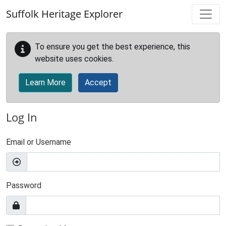
Skip to main content
Suffolk Heritage Explorer
To ensure you get the best experience, this
website uses cookies.
Learn More
Accept
Log In
Email or Username
Password