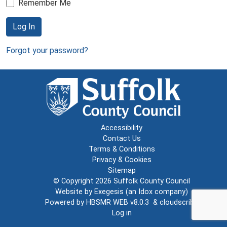
Remember Me
Log In
Forgot your password?
Accessibility
Contact Us
Terms & Conditions
Privacy & Cookies
Sitemap
© Copyright 2026
Suffolk County Council
Website by
Exegesis
(an
Idox
company)
Powered by
HBSMR WEB v8.0.3
&
cloudscribe
Log in