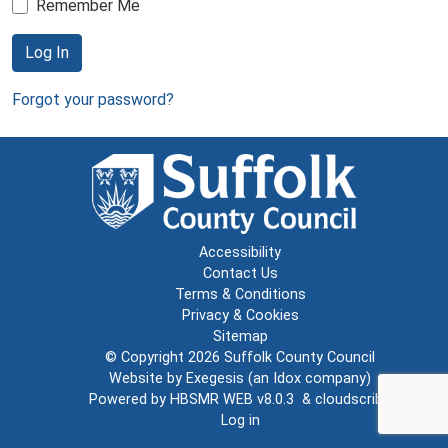
Remember Me
Log In
Forgot your password?
Accessibility
Contact Us
Terms & Conditions
Privacy & Cookies
Sitemap
© Copyright 2026
Suffolk County Council
Website by
Exegesis
(an
Idox
company)
Powered by
HBSMR WEB v8.0.3
&
cloudscribe
Log in