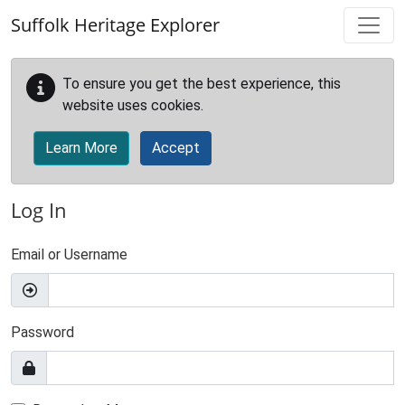
Skip to main content
Suffolk Heritage Explorer
To ensure you get the best experience, this
website uses cookies.
Learn More
Accept
Log In
Email or Username
Password