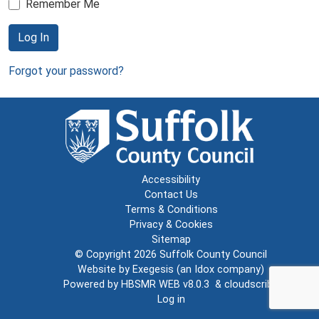
Remember Me
Log In
Forgot your password?
Accessibility
Contact Us
Terms & Conditions
Privacy & Cookies
Sitemap
© Copyright 2026
Suffolk County Council
Website by
Exegesis
(an
Idox
company)
Powered by
HBSMR WEB v8.0.3
&
cloudscribe
Log in