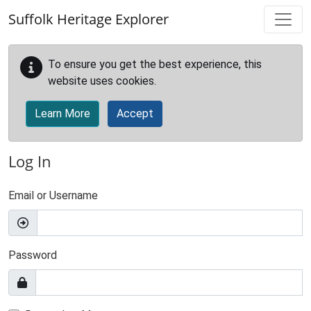
Skip to main content
Suffolk Heritage Explorer
To ensure you get the best experience, this
website uses cookies.
Learn More
Accept
Log In
Email or Username
Password