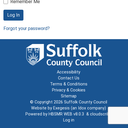
Remember Me
Log In
Forgot your password?
Accessibility
Contact Us
Terms & Conditions
Privacy & Cookies
Sitemap
© Copyright 2026
Suffolk County Council
Website by
Exegesis
(an
Idox
company)
Powered by
HBSMR WEB v8.0.3
&
cloudscribe
Log in