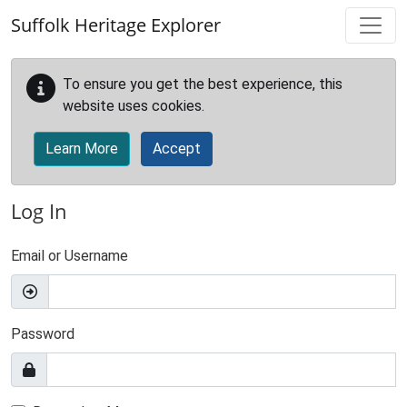
Skip to main content
Suffolk Heritage Explorer
To ensure you get the best experience, this
website uses cookies.
Learn More
Accept
Log In
Email or Username
Password