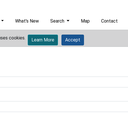
What's New
Search
Map
Contact
uses cookies.
Learn More
Accept