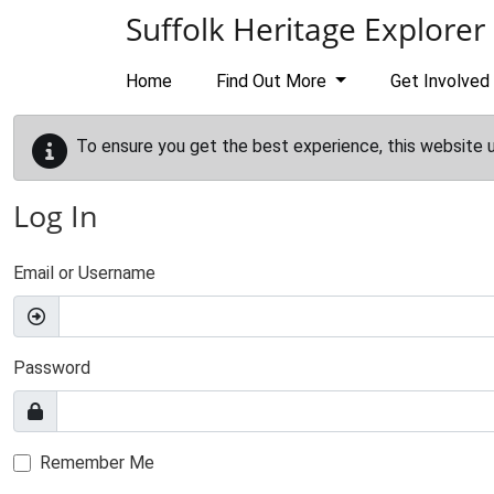
Skip to main content
Suffolk Heritage Explorer
Home
Find Out More
Get Involved
To ensure you get the best experience, this website 
Log In
Email or Username
Password
Remember Me