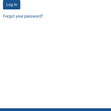
Log In
Forgot your password?