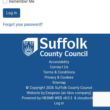
Remember Me
Log In
Forgot your password?
Accessibility
Contact Us
Terms & Conditions
Privacy & Cookies
Sitemap
© Copyright 2026
Suffolk County Council
Website by
Exegesis
(an
Idox
company)
Powered by
HBSMR WEB v8.0.3
&
cloudscribe
Log in