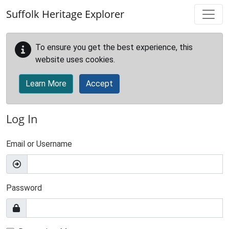
Skip to main content
Suffolk Heritage Explorer
To ensure you get the best experience, this
website uses cookies.
Learn More
Accept
Log In
Email or Username
Password