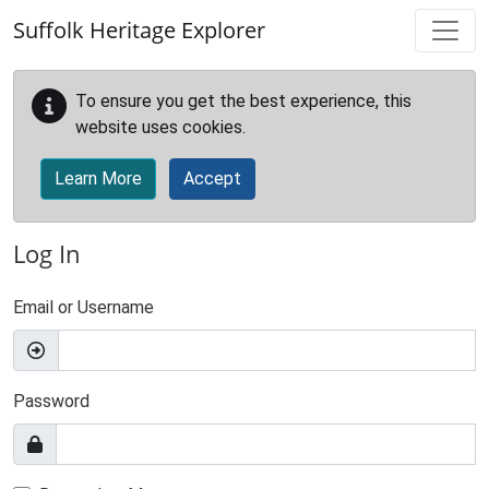
Skip to main content
Suffolk Heritage Explorer
To ensure you get the best experience, this
website uses cookies.
Learn More
Accept
Log In
Email or Username
Password