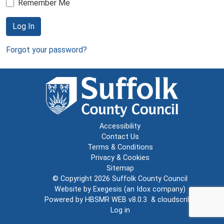
Remember Me
Log In
Forgot your password?
Accessibility
Contact Us
Terms & Conditions
Privacy & Cookies
Sitemap
© Copyright 2026
Suffolk County Council
Website by
Exegesis
(an
Idox
company)
Powered by
HBSMR WEB v8.0.3
&
cloudscribe
Log in