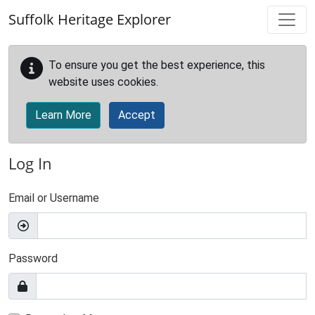
Skip to main content
Suffolk Heritage Explorer
To ensure you get the best experience, this
website uses cookies.
Learn More
Accept
Log In
Email or Username
Password