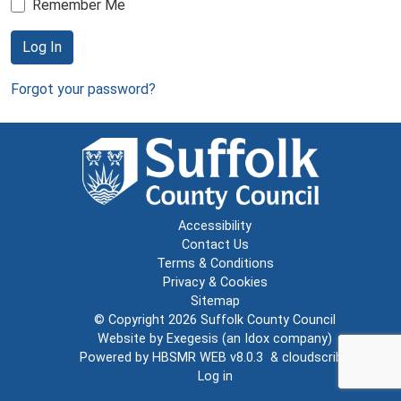
Remember Me
Log In
Forgot your password?
Accessibility
Contact Us
Terms & Conditions
Privacy & Cookies
Sitemap
© Copyright 2026
Suffolk County Council
Website by
Exegesis
(an
Idox
company)
Powered by
HBSMR WEB v8.0.3
&
cloudscribe
Log in