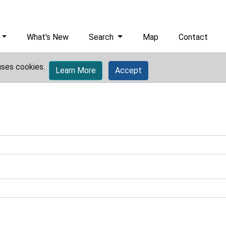
What's New
Search
Map
Contact
uses cookies.
Learn More
Accept