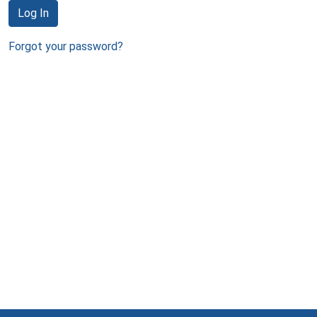
Log In
Forgot your password?