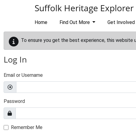
Skip to main content
Suffolk Heritage Explorer
Home
Find Out More
Get Involved
To ensure you get the best experience, this website 
Log In
Email or Username
Password
Remember Me