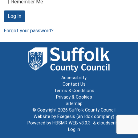
Remember Me
Log In
Forgot your password?
Accessibility
Contact Us
Terms & Conditions
Privacy & Cookies
Sitemap
© Copyright 2026
Suffolk County Council
Website by
Exegesis
(an
Idox
company)
Powered by
HBSMR WEB v8.0.3
&
cloudscribe
Log in