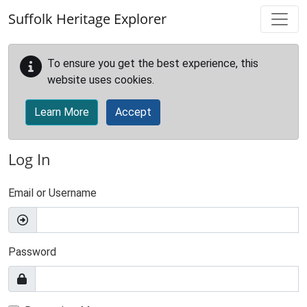
Skip to main content
Suffolk Heritage Explorer
To ensure you get the best experience, this
website uses cookies.
Learn More
Accept
Log In
Email or Username
Password