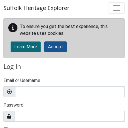
Skip to main content
Suffolk Heritage Explorer
To ensure you get the best experience, this
website uses cookies.
Learn More
Accept
Log In
Email or Username
Password