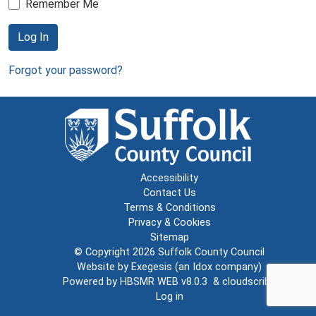
Remember Me
Log In
Forgot your password?
Accessibility
Contact Us
Terms & Conditions
Privacy & Cookies
Sitemap
© Copyright 2026
Suffolk County Council
Website by
Exegesis
(an
Idox
company)
Powered by
HBSMR WEB v8.0.3
&
cloudscribe
Log in