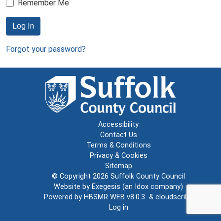
Remember Me
Log In
Forgot your password?
Accessibility
Contact Us
Terms & Conditions
Privacy & Cookies
Sitemap
© Copyright 2026
Suffolk County Council
Website by
Exegesis
(an
Idox
company)
Powered by
HBSMR WEB v8.0.3
&
cloudscribe
Log in