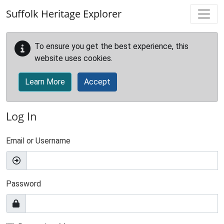
Skip to main content
Suffolk Heritage Explorer
To ensure you get the best experience, this
website uses cookies.
Learn More
Accept
Log In
Email or Username
Password