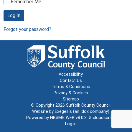
Remember Me
Log In
Forgot your password?
Accessibility
Contact Us
Terms & Conditions
Privacy & Cookies
Sitemap
© Copyright 2026
Suffolk County Council
Website by
Exegesis
(an
Idox
company)
Powered by
HBSMR WEB v8.0.3
&
cloudscribe
Log in