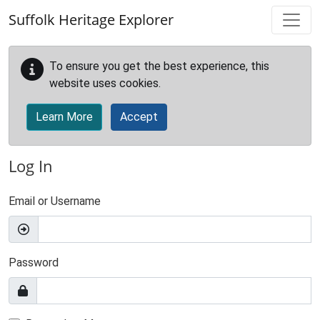
Skip to main content
Suffolk Heritage Explorer
To ensure you get the best experience, this
website uses cookies.
Learn More
Accept
Log In
Email or Username
Password