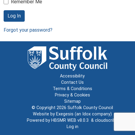
Remember Me
Log In
Forgot your password?
Accessibility
Contact Us
Terms & Conditions
Privacy & Cookies
Sitemap
© Copyright 2026
Suffolk County Council
Website by
Exegesis
(an
Idox
company)
Powered by
HBSMR WEB v8.0.3
&
cloudscribe
Log in