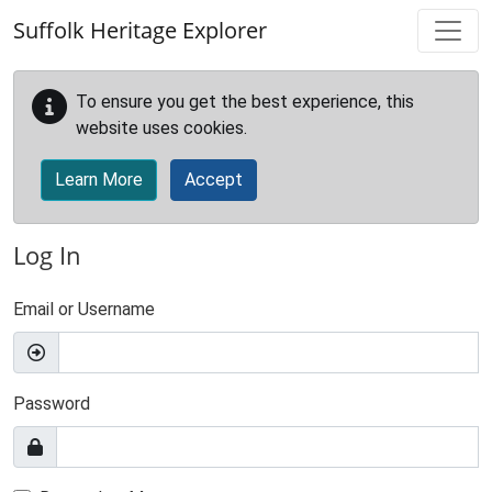
Skip to main content
Suffolk Heritage Explorer
To ensure you get the best experience, this
website uses cookies.
Learn More
Accept
Log In
Email or Username
Password