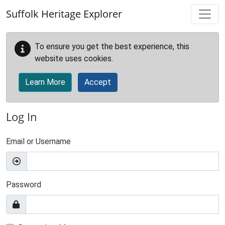
Skip to main content
Suffolk Heritage Explorer
To ensure you get the best experience, this
website uses cookies.
Learn More
Accept
Log In
Email or Username
Password