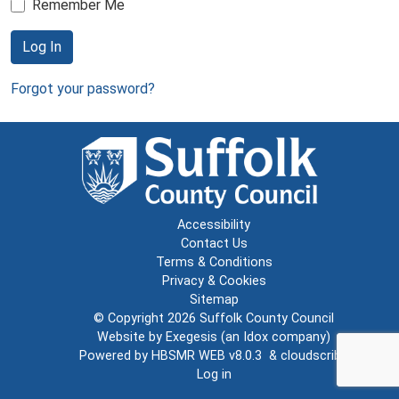
Remember Me
Log In
Forgot your password?
Accessibility
Contact Us
Terms & Conditions
Privacy & Cookies
Sitemap
© Copyright 2026
Suffolk County Council
Website by
Exegesis
(an
Idox
company)
Powered by
HBSMR WEB v8.0.3
&
cloudscribe
Log in