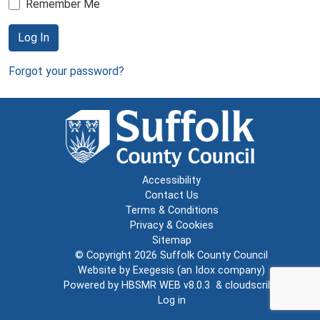
Remember Me
Log In
Forgot your password?
Accessibility
Contact Us
Terms & Conditions
Privacy & Cookies
Sitemap
© Copyright 2026
Suffolk County Council
Website by
Exegesis
(an
Idox
company)
Powered by
HBSMR WEB v8.0.3
&
cloudscribe
Log in