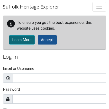
Skip to main content
Suffolk Heritage Explorer
To ensure you get the best experience, this
website uses cookies.
Learn More
Accept
Log In
Email or Username
Password