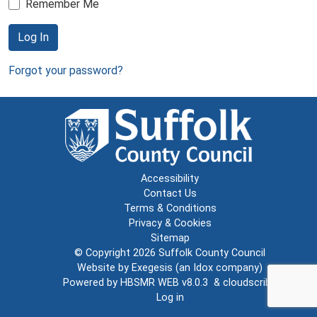
Remember Me
Log In
Forgot your password?
Accessibility
Contact Us
Terms & Conditions
Privacy & Cookies
Sitemap
© Copyright 2026
Suffolk County Council
Website by
Exegesis
(an
Idox
company)
Powered by
HBSMR WEB v8.0.3
&
cloudscribe
Log in