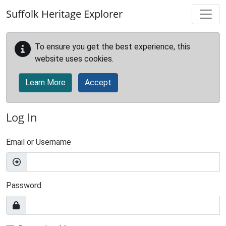
Skip to main content
Suffolk Heritage Explorer
To ensure you get the best experience, this
website uses cookies.
Learn More
Accept
Log In
Email or Username
Password