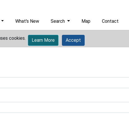
What's New
Search
Map
Contact
uses cookies.
Learn More
Accept