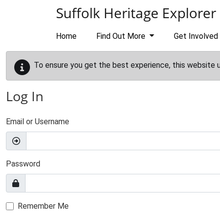
Skip to main content
Suffolk Heritage Explorer
Home
Find Out More
Get Involved
To ensure you get the best experience, this website 
Log In
Email or Username
Password
Remember Me