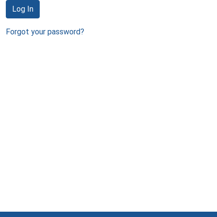
Log In
Forgot your password?