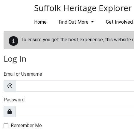
Skip to main content
Suffolk Heritage Explorer
Home
Find Out More
Get Involved
To ensure you get the best experience, this website 
Log In
Email or Username
Password
Remember Me