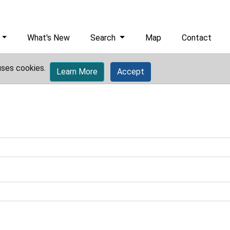
What's New
Search
Map
Contact
uses cookies.
Learn More
Accept