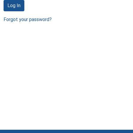
Log In
Forgot your password?