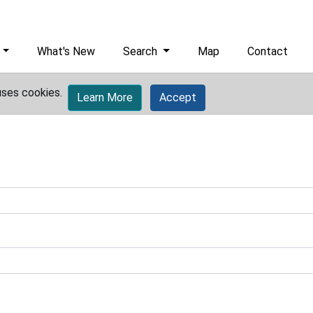
What's New
Search
Map
Contact
uses cookies.
Learn More
Accept