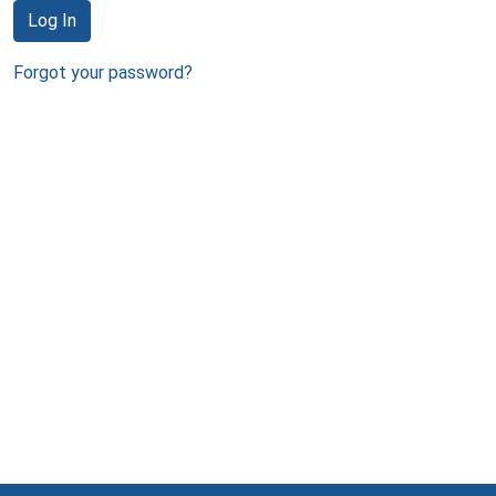
Log In
Forgot your password?