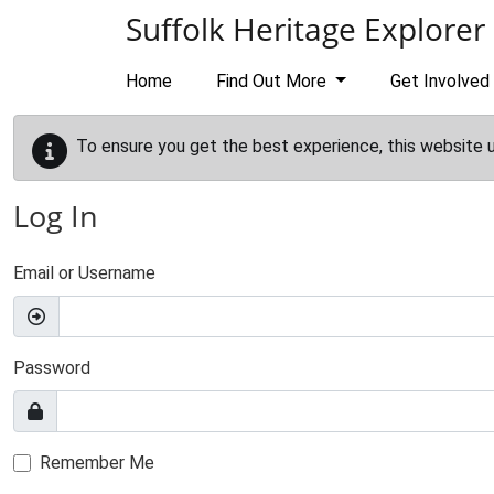
Skip to main content
Suffolk Heritage Explorer
Home
Find Out More
Get Involved
To ensure you get the best experience, this website 
Log In
Email or Username
Password
Remember Me