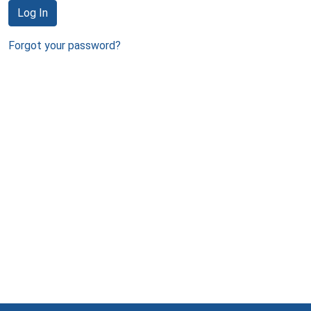
Log In
Forgot your password?