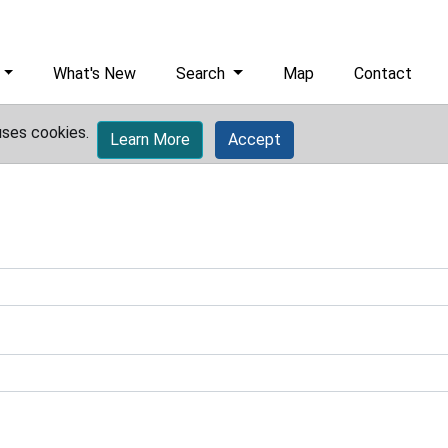
What's New
Search
Map
Contact
uses cookies.
Learn More
Accept