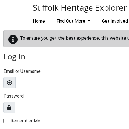
Skip to main content
Suffolk Heritage Explorer
Home
Find Out More
Get Involved
To ensure you get the best experience, this website 
Log In
Email or Username
Password
Remember Me