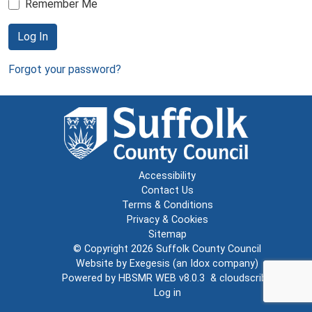
Remember Me
Log In
Forgot your password?
Accessibility
Contact Us
Terms & Conditions
Privacy & Cookies
Sitemap
© Copyright 2026
Suffolk County Council
Website by
Exegesis
(an
Idox
company)
Powered by
HBSMR WEB v8.0.3
&
cloudscribe
Log in