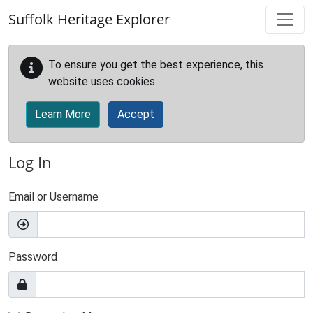
Skip to main content
Suffolk Heritage Explorer
To ensure you get the best experience, this
website uses cookies.
Learn More
Accept
Log In
Email or Username
Password