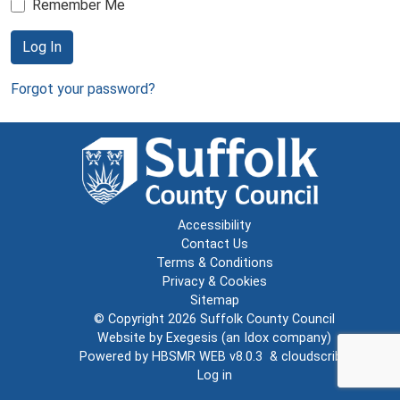
Remember Me
Log In
Forgot your password?
Accessibility
Contact Us
Terms & Conditions
Privacy & Cookies
Sitemap
© Copyright 2026
Suffolk County Council
Website by
Exegesis
(an
Idox
company)
Powered by
HBSMR WEB v8.0.3
&
cloudscribe
Log in