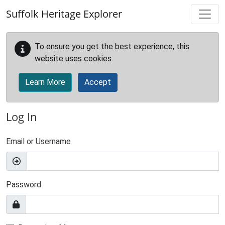
Skip to main content
Suffolk Heritage Explorer
To ensure you get the best experience, this
website uses cookies.
Learn More
Accept
Log In
Email or Username
Password