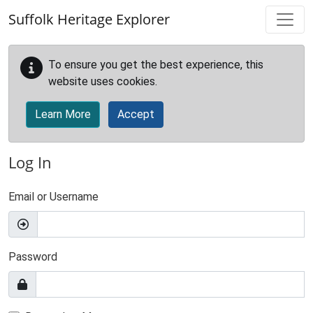
Skip to main content
Suffolk Heritage Explorer
To ensure you get the best experience, this
website uses cookies.
Learn More
Accept
Log In
Email or Username
Password