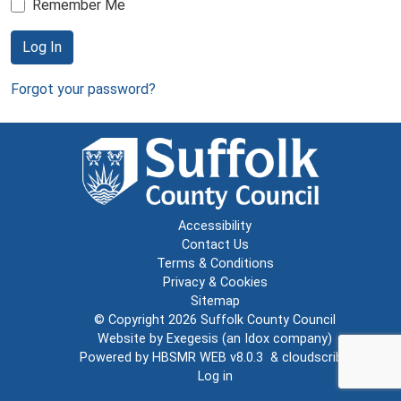
Remember Me
Log In
Forgot your password?
Accessibility
Contact Us
Terms & Conditions
Privacy & Cookies
Sitemap
© Copyright 2026
Suffolk County Council
Website by
Exegesis
(an
Idox
company)
Powered by
HBSMR WEB v8.0.3
&
cloudscribe
Log in