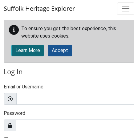
Skip to main content
Suffolk Heritage Explorer
To ensure you get the best experience, this
website uses cookies.
Learn More
Accept
Log In
Email or Username
Password