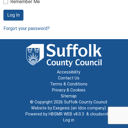
Remember Me
Log In
Forgot your password?
Accessibility
Contact Us
Terms & Conditions
Privacy & Cookies
Sitemap
© Copyright 2026
Suffolk County Council
Website by
Exegesis
(an
Idox
company)
Powered by
HBSMR WEB v8.0.3
&
cloudscribe
Log in